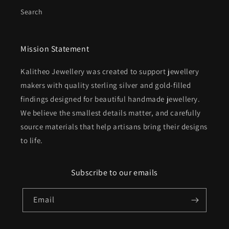
Search
Mission Statement
Kalitheo Jewellery was created to support jewellery
makers with quality sterling silver and gold-filled
findings designed for beautiful handmade jewellery.
We believe the smallest details matter, and carefully
source materials that help artisans bring their designs
to life.
Subscribe to our emails
Email