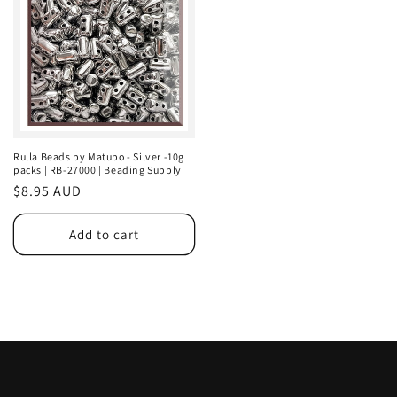
Rulla Beads by Matubo - Silver -10g
packs | RB-27000 | Beading Supply
Regular
$8.95 AUD
price
Add to cart