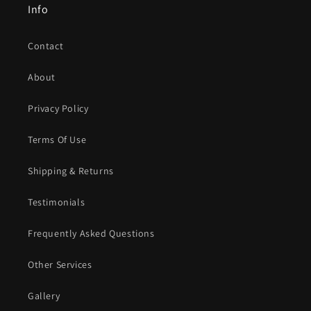
Info
Contact
About
Privacy Policy
Terms Of Use
Shipping & Returns
Testimonials
Frequently Asked Questions
Other Services
Gallery