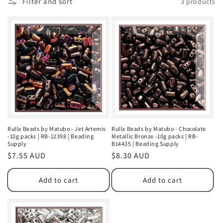
Filter and sort
3 products
n
:
Rulla Beads by Matubo - Jet Artemis
Rulla Beads by Matubo - Chocolate
-10g packs | RB-12398 | Beading
Metallic Bronze -10g packs | RB-
Supply
B14435 | Beading Supply
Regular
$7.55 AUD
Regular
$8.30 AUD
price
price
Add to cart
Add to cart