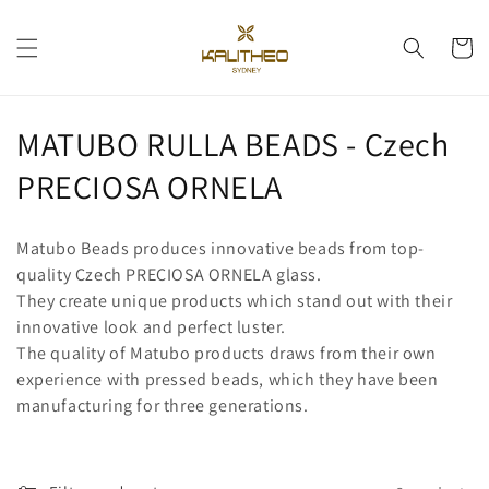
Skip to
content
Cart
C
MATUBO RULLA BEADS - Czech
o
PRECIOSA ORNELA
l
Matubo Beads produces innovative beads from top-
l
quality Czech PRECIOSA ORNELA glass.
They create unique products which stand out with their
e
innovative look and perfect luster.
c
The quality of Matubo products draws from their own
experience with pressed beads, which they have been
t
manufacturing for three generations.
i
o