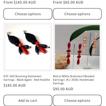
Regular
From $145.00 AUD
Regular
From $65.00 AUD
price
price
Choose options
Choose options
KTC-380 Stunning Statement
Red or White Statement Beaded
Earrings - Black Agate - Red Howlite
Earrings | (KJ-392E) Handmade
Earrings
Regular
$185.00 AUD
Regular
$95.00 AUD
price
price
Add to cart
Choose options