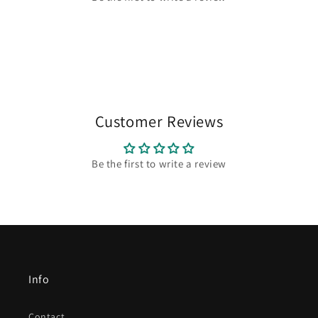
Customer Reviews
Be the first to write a review
Info
Contact