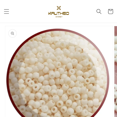
Skip to
content
Cart
Skip to
product
information