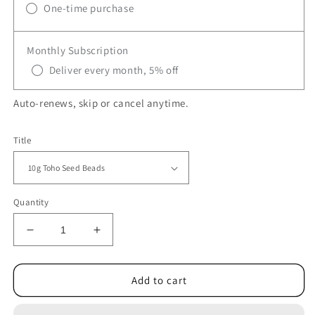
One-time purchase
Monthly Subscription
Deliver every month, 5% off
Auto-renews, skip or cancel anytime.
Title
Quantity
Decrease
Increase
quantity
quantity
for
for
TR-
TR-
Add to cart
762
762
TOHO
TOHO