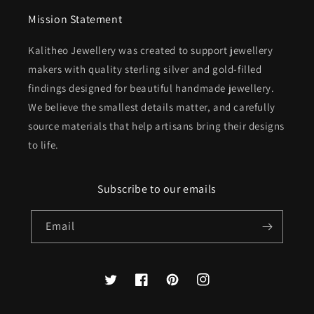
Mission Statement
Kalitheo Jewellery was created to support jewellery
makers with quality sterling silver and gold-filled
findings designed for beautiful handmade jewellery.
We believe the smallest details matter, and carefully
source materials that help artisans bring their designs
to life.
Subscribe to our emails
Email
Twitter
Facebook
Pinterest
Instagram