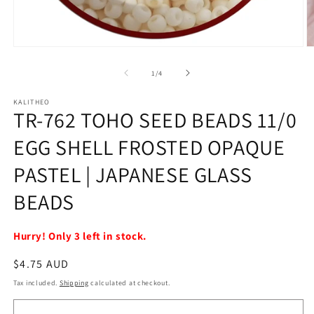
Open
O
media
m
1
2
of
1
/
4
in
in
modal
m
KALITHEO
TR-762 TOHO SEED BEADS 11/0
EGG SHELL FROSTED OPAQUE
PASTEL | JAPANESE GLASS
BEADS
Hurry! Only 3 left in stock.
Regular
$4.75 AUD
price
Tax included.
Shipping
calculated at checkout.