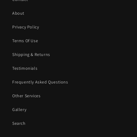
About
Privacy Policy
Terms Of Use
Shipping & Returns
Testimonials
Frequently Asked Questions
Other Services
Gallery
Search