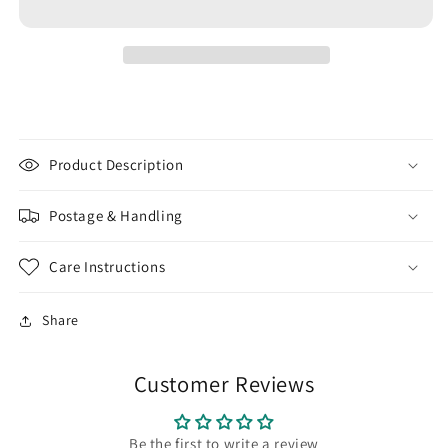
SEED
SEED
BEADS
BEADS
11/0
11/0
EGG
EGG
SHELL
SHELL
FROSTED
FROSTED
OPAQUE
OPAQUE
PASTEL
PASTEL
Product Description
|
|
JAPANESE
JAPANESE
Postage & Handling
GLASS
GLASS
BEADS
BEADS
Care Instructions
Share
Customer Reviews
Be the first to write a review