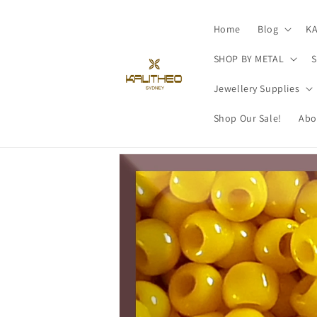
Skip to
content
Home
Blog
K
SHOP BY METAL
S
Jewellery Supplies
Shop Our Sale!
Abo
Skip to
product
information