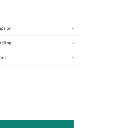
10g/30g
Round
Toho
Seed
Beads
iption
Beading
ndling
Supply
ions