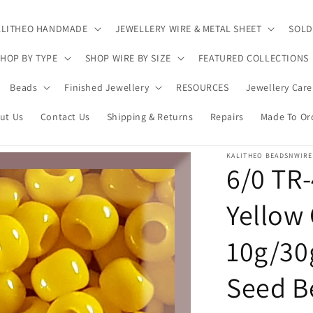
ALITHEO HANDMADE
JEWELLERY WIRE & METAL SHEET
SOLD
HOP BY TYPE
SHOP WIRE BY SIZE
FEATURED COLLECTIONS
Beads
Finished Jewellery
RESOURCES
Jewellery Care
ut Us
Contact Us
Shipping & Returns
Repairs
Made To Or
KALITHEO BEADSNWIRE
6/0 TR
Yellow
10g/30
Seed B