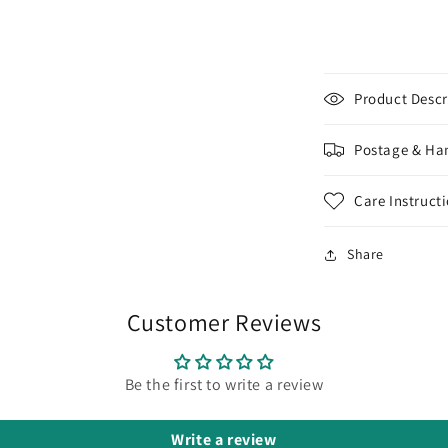
10g/30g
Round
Toho
Seed
Beads
Product Descr
-
-
Beading
Postage & Ha
Supply
Care Instruct
Share
Customer Reviews
Be the first to write a review
Write a review