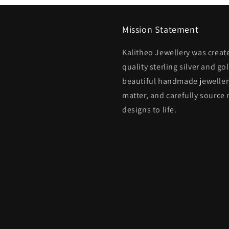
Mission Statement
Kalitheo Jewellery was creat
quality sterling silver and go
beautiful handmade jewellery
matter, and carefully source 
designs to life.