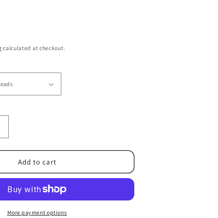
g
calculated at checkout.
Increase
quantity
or
6/0
Add to cart
TR-
42B
Sunshine
Yellow
Opaque
More payment options