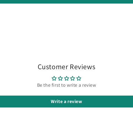
Customer Reviews
Be the first to write a review
Write a review