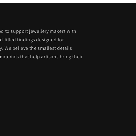
ed to support jewellery makers with
ld-filled findings designed for
. We believe the smallest details
materials that help artisans bring their