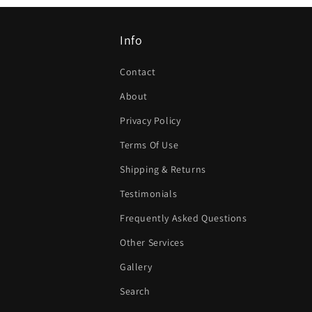
Info
Contact
About
Privacy Policy
Terms Of Use
Shipping & Returns
Testimonials
Frequently Asked Questions
Other Services
Gallery
Search