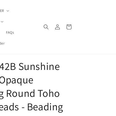
ER
Log
Cart
in
FAQs
der
-42B Sunshine
 Opaque
g Round Toho
eads - Beading