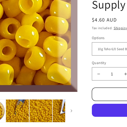
Supply
Regular
$4.60 AUD
price
Tax included.
Shippin
Options
Quantity
Decrease
quantity
for
f
6/0
TR-
42B
Sunshine
Yellow
Opaque