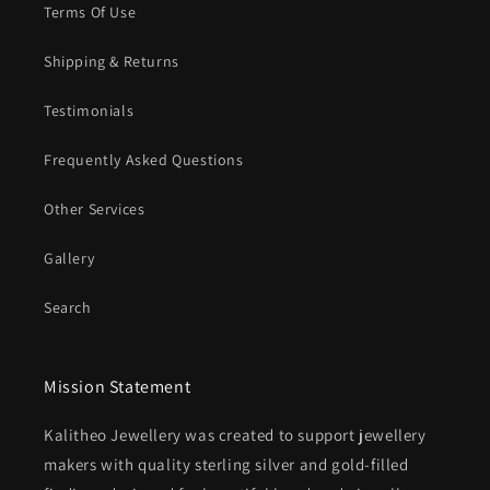
Terms Of Use
Shipping & Returns
Testimonials
Frequently Asked Questions
Other Services
Gallery
Search
Mission Statement
Kalitheo Jewellery was created to support jewellery
makers with quality sterling silver and gold-filled