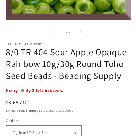
Open
O
media
m
1
2
of
1
/
3
in
in
modal
m
KALITHEO BEADSNWIRE
8/0 TR-404 Sour Apple Opaque
Rainbow 10g/30g Round Toho
Seed Beads - Beading Supply
Hurry! Only 3 left in stock.
Regular
$3.65 AUD
price
Tax included.
Shipping
calculated at checkout.
Options