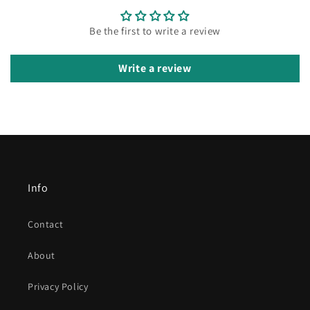
Be the first to write a review
Write a review
Info
Contact
About
Privacy Policy