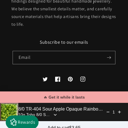
findings designed for beautiful handmade jewellery.
We believe the smallest details matter, and carefully
source materials that help artisans bring their designs
to life.
Subscribe to our emails
Email
Twitter
Facebook
Pinterest
Instagram
🔥 
Get it while it lasts
Payment
8/0 TR-404 Sour Apple Opaque Rainbow 10g/30g Round Toho Seed Beads - Beading Supply
methods
1
Rewards
© 2026,
Kalitheo
Powered by Shopify
Regular price: $3.65
Add to cart
$3.65