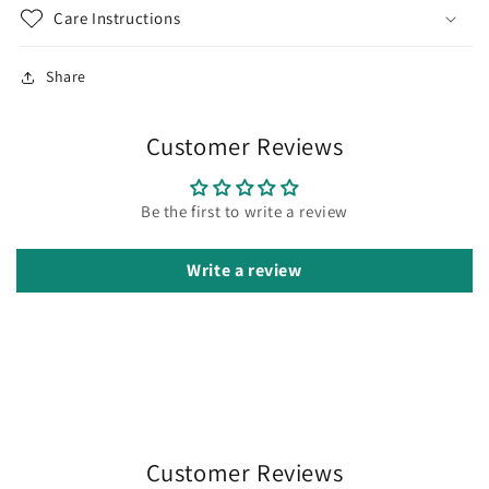
Care Instructions
Share
Customer Reviews
Be the first to write a review
Write a review
Customer Reviews