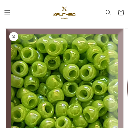
Skip to
content
Cart
Skip to
product
information