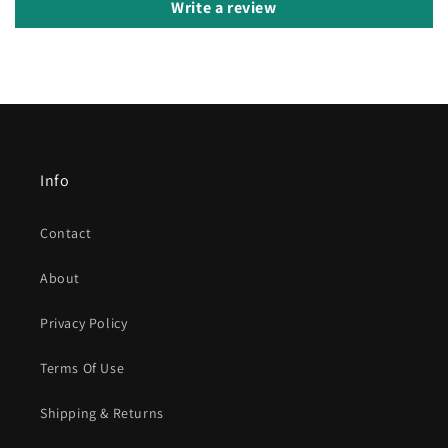
Write a review
Info
Contact
About
Privacy Policy
Terms Of Use
Shipping & Returns