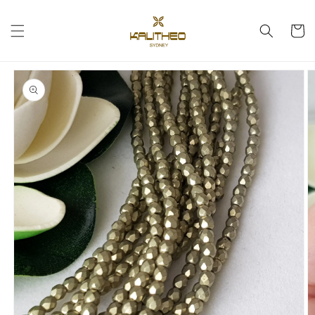
Skip to
content
Cart
Skip to
product
information