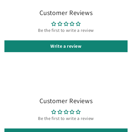
Customer Reviews
Be the first to write a review
Write a review
Customer Reviews
Be the first to write a review