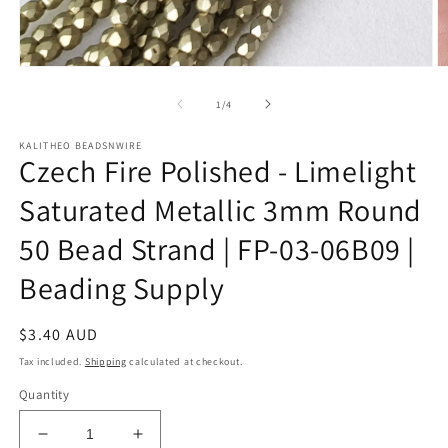
Open
O
media
m
1
2
of
1
/
4
in
in
modal
m
KALITHEO BEADSNWIRE
Czech Fire Polished - Limelight
Saturated Metallic 3mm Round
50 Bead Strand | FP-03-06B09 |
Beading Supply
Regular
$3.40 AUD
price
Tax included.
Shipping
calculated at checkout.
Quantity
Decrease
Increase