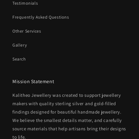
Testimonials
Frequently Asked Questions
Other Services
Gallery
Search
Mission Statement
Kalitheo Jewellery was created to support jewellery
makers with quality sterling silver and gold-filled
findings designed for beautiful handmade jewellery.
We believe the smallest details matter, and carefully
source materials that help artisans bring their designs
to life.