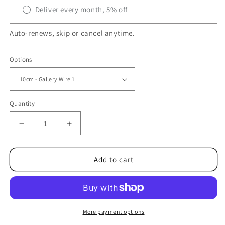
Deliver every month, 5% off
Auto-renews, skip or cancel anytime.
Options
Quantity
Decrease
Increase
quantity
quantity
for
for
STERLING
STERLING
Add to cart
SILVER
SILVER
GALLERY
GALLERY
WIRE
WIRE
–
–
Decorative
Decorative
More payment options
Bezel
Bezel