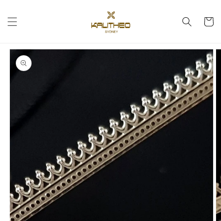
Skip to
content
Cart
Skip to
product
information