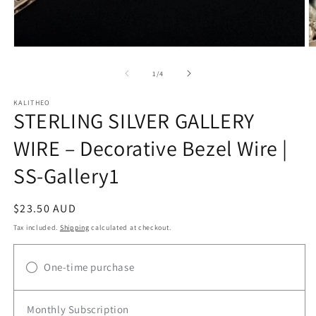
Open
O
media
m
1
2
of
1
/
4
in
in
modal
m
KALITHEO
STERLING SILVER GALLERY
WIRE – Decorative Bezel Wire |
SS-Gallery1
Regular
$23.50 AUD
price
Tax included.
Shipping
calculated at checkout.
One-time purchase
Monthly Subscription