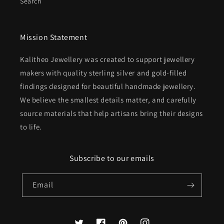
Search
Mission Statement
Kalitheo Jewellery was created to support jewellery
makers with quality sterling silver and gold-filled
findings designed for beautiful handmade jewellery.
We believe the smallest details matter, and carefully
source materials that help artisans bring their designs
to life.
Subscribe to our emails
Email