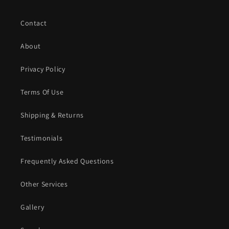
Contact
About
Privacy Policy
Terms Of Use
Shipping & Returns
Testimonials
Frequently Asked Questions
Other Services
Gallery