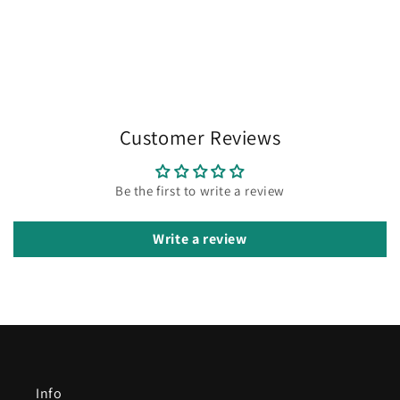
Customer Reviews
Be the first to write a review
Write a review
Info