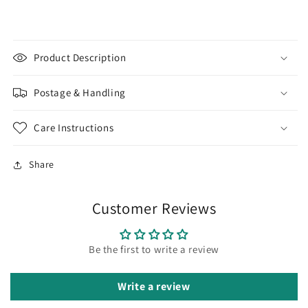
Wire
Wire
|
|
SS-
SS-
Gallery1
Gallery1
Product Description
Postage & Handling
Care Instructions
Share
Customer Reviews
Be the first to write a review
Write a review