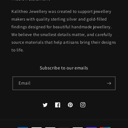
Kalitheo Jewellery was created to support jewellery
makers with quality sterling silver and gold-filled
findings designed for beautiful handmade jewellery.
We believe the smallest details matter, and carefully
source materials that help artisans bring their designs
to life.
Subscribe to our emails
Email
Twitter
Facebook
Pinterest
Instagram
Payment