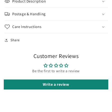
Product Description
Postage & Handling
Care Instructions
Share
Customer Reviews
Be the first to write a review
Write a review