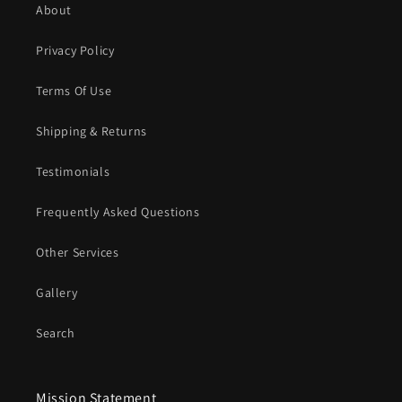
About
Privacy Policy
Terms Of Use
Shipping & Returns
Testimonials
Frequently Asked Questions
Other Services
Gallery
Search
Mission Statement