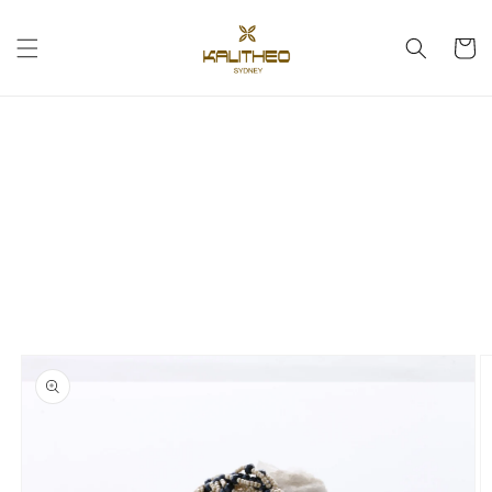
Skip to
content
Cart
Skip to
product
information