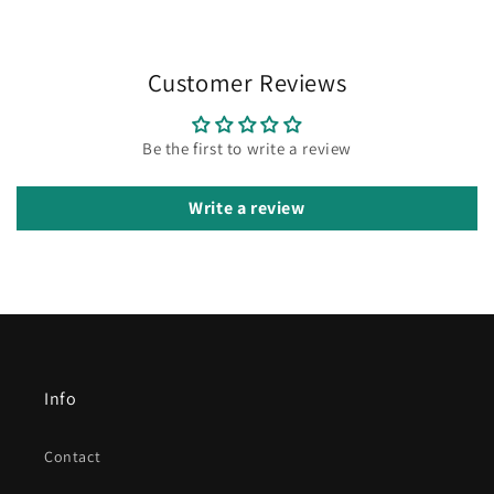
Customer Reviews
Be the first to write a review
Write a review
Info
Contact