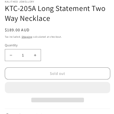
KALITHEO JEWELLERY
KTC-205A Long Statement Two
Way Necklace
Regular
$189.00 AUD
price
Tax included.
Shipping
calculated at checkout.
Quantity
Decrease
Increase
quantity
quantity
for
for
KTC-
KTC-
Sold out
205A
205A
Long
Long
Statement
Statement
Two
Two
Way
Way
Necklace
Necklace