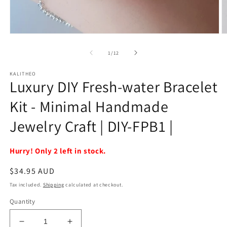
Open
O
media
m
1
2
of
1
/
12
in
in
modal
m
KALITHEO
Luxury DIY Fresh-water Bracelet
Kit - Minimal Handmade
Jewelry Craft | DIY-FPB1 |
Hurry! Only 2 left in stock.
Regular
$34.95 AUD
price
Tax included.
Shipping
calculated at checkout.
Quantity
Decrease
Increase