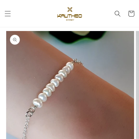
Skip to
content
Cart
Skip to
product
information