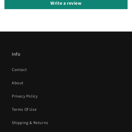
Write a review
Info
Contact
About
Privacy Policy
Terms Of Use
Shipping & Returns