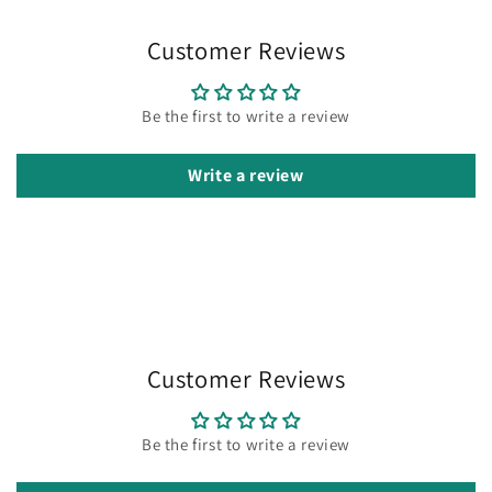
Customer Reviews
Be the first to write a review
Write a review
Customer Reviews
Be the first to write a review