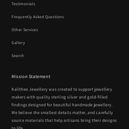
Testimonials
Frequently Asked Questions
Other Services
Gallery
Search
Mission Statement
Kalitheo Jewellery was created to support jewellery
makers with quality sterling silver and gold-filled
findings designed for beautiful handmade jewellery.
We believe the smallest details matter, and carefully
source materials that help artisans bring their designs
to life.