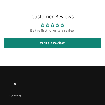
Customer Reviews
Be the first to write a review
Write a review
Info
Contact