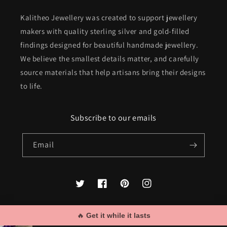
Kalitheo Jewellery was created to support jewellery
makers with quality sterling silver and gold-filled
findings designed for beautiful handmade jewellery.
We believe the smallest details matter, and carefully
source materials that help artisans bring their designs
to life.
Subscribe to our emails
Email
Twitter
Facebook
Pinterest
Instagram
🔥 
Get it while it lasts
Payment