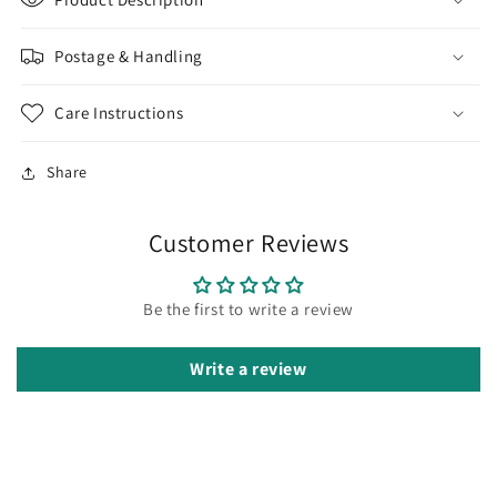
SS-
SS-
GF5/EP
GF5/EP
Postage & Handling
|
|
Jewellery
Jewellery
Making
Making
Care Instructions
Supply
Supply
Share
Customer Reviews
Be the first to write a review
Write a review