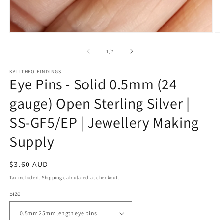
Open
O
media
m
1
2
of
1
/
7
in
in
modal
m
KALITHEO FINDINGS
Eye Pins - Solid 0.5mm (24
gauge) Open Sterling Silver |
SS-GF5/EP | Jewellery Making
Supply
Regular
$3.60 AUD
price
Tax included.
Shipping
calculated at checkout.
Size