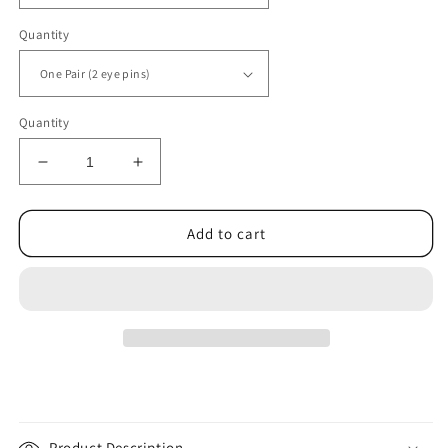
Quantity
Quantity
Decrease
Increase
quantity
quantity
for
for
Eye
Eye
Add to cart
Pins
Pins
-
-
Solid
Solid
0.5mm
0.5mm
(24
(24
gauge)
gauge)
Open
Open
Sterling
Sterling
Silver
Silver
|
|
Product Description