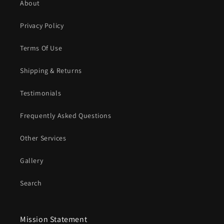
About
Privacy Policy
Terms Of Use
Shipping & Returns
Testimonials
Frequently Asked Questions
Other Services
Gallery
Search
Mission Statement