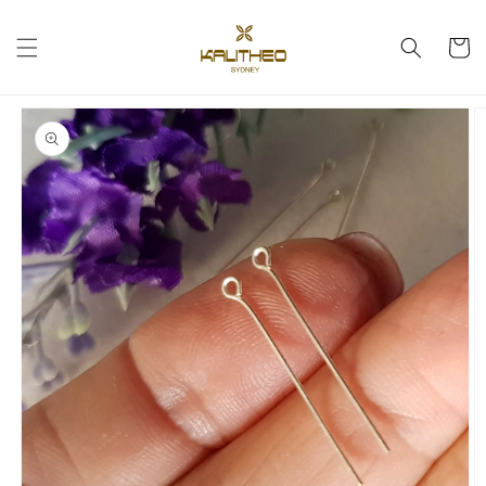
Skip to
content
Cart
Skip to
product
information